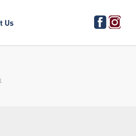
t Us
1