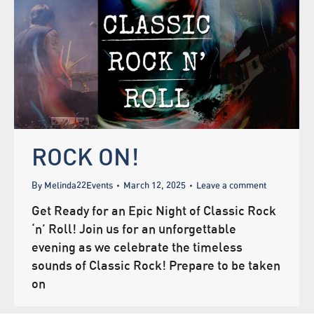
ROCK ON!
By
Melinda22Events
March 12, 2025
Leave a comment
Get Ready for an Epic Night of Classic Rock
‘n’ Roll! Join us for an unforgettable
evening as we celebrate the timeless
sounds of Classic Rock! Prepare to be taken
on