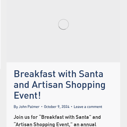
Breakfast with Santa
and Artisan Shopping
Event!
By
John Palmer
October 9, 2024
Leave a comment
Join us for “Breakfast with Santa” and
“Artisan Shopping Event,” an annual