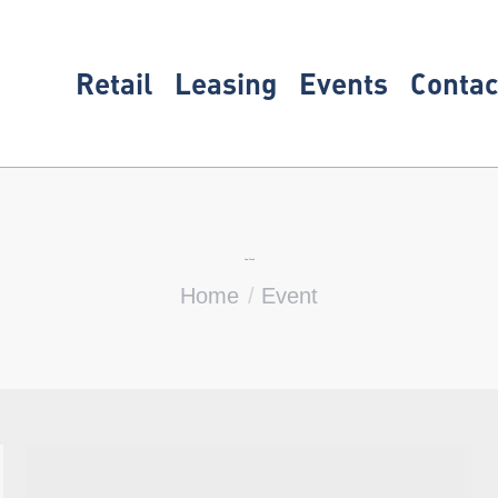
Retail
Leasing
Events
Contac
Live Music
You are here:
Home
Event