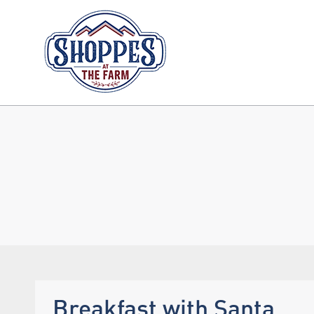
Breakfast with Santa