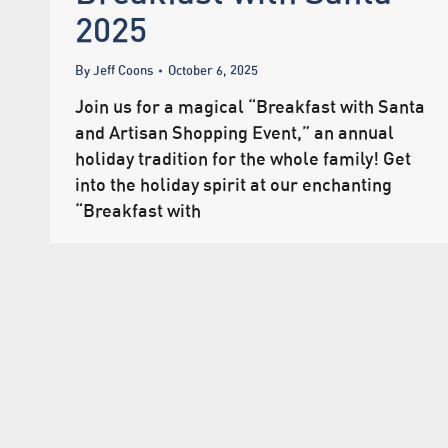
2025
By
Jeff Coons
October 6, 2025
Join us for a magical “Breakfast with Santa
and Artisan Shopping Event,” an annual
holiday tradition for the whole family! Get
into the holiday spirit at our enchanting
“Breakfast with