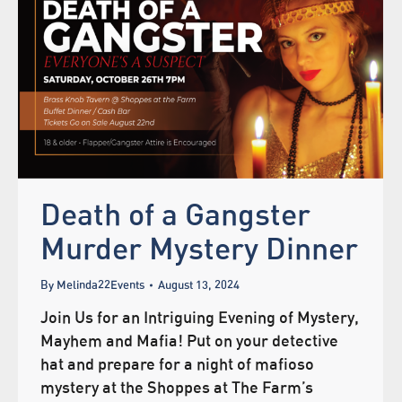
Death of a Gangster
Murder Mystery Dinner
By
Melinda22Events
August 13, 2024
Join Us for an Intriguing Evening of Mystery,
Mayhem and Mafia! Put on your detective
hat and prepare for a night of mafioso
mystery at the Shoppes at The Farm’s