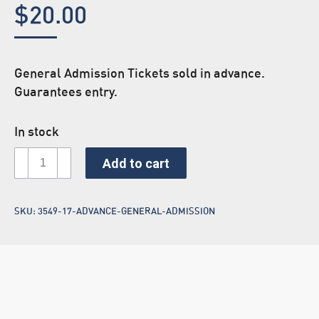
$
20.00
General Admission Tickets sold in advance.
Guarantees entry.
In stock
Advance
Add to cart
General
Admission
quantity
SKU:
3549-17-ADVANCE-GENERAL-ADMISSION