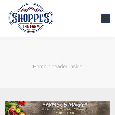
header-inside
You are here:
Home
header-inside