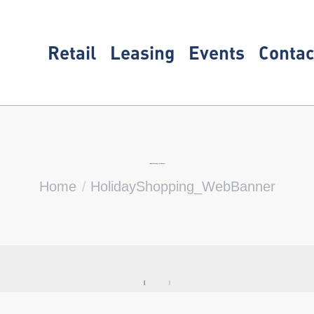
Retail
Leasing
Events
Contac
HolidayShopping_WebBanner
You are here:
Home
HolidayShopping_WebBanner