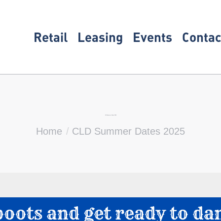
Retail
Leasing
Events
Contac
CLD Summer Dates 2025
You are here:
Home
CLD Summer Dates 2025