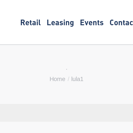
Retail
Leasing
Events
Contac
lula1
You are here:
Home
lula1