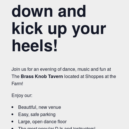
down and
kick up your
heels!
Join us for an evening of dance, music and fun at
The
Brass Knob Tavern
located at Shoppes at the
Farm!
Enjoy our:
Beautiful, new venue
Easy, safe parking
Large, open dance floor
The most popular DJs and instructors!