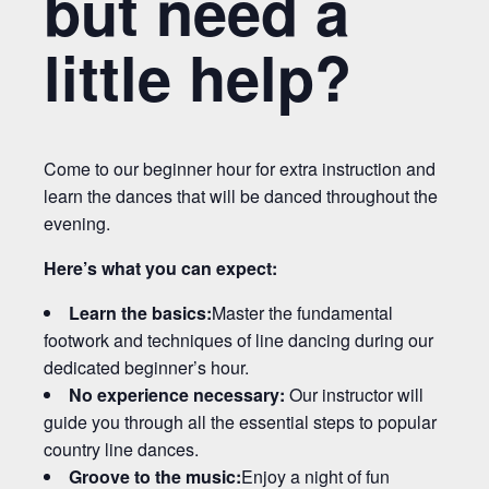
but need a
little help?
Come to our beginner hour for extra instruction and
learn the dances that will be danced throughout the
evening.
Here’s what you can expect:
Learn the basics:
Master the fundamental
footwork and techniques of line dancing during our
dedicated beginner’s hour.
No experience necessary:
Our instructor will
guide you through all the essential steps to popular
country line dances.
Groove to the music:
Enjoy a night of fun