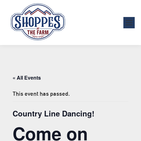
« All Events
This event has passed.
Country Line Dancing!
Come on