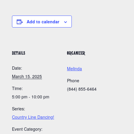
Add to calendar
DETAILS
ORGANIZER
Date:
Melinda
March 15, 2025
Phone
Time:
(844) 855-6464
5:00 pm - 10:00 pm
Series:
Country Line Dancing!
Event Category: