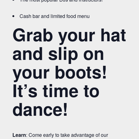
Cash bar and limited food menu
Grab your hat
and slip on
your boots!
It’s time to
dance!
Learn
: Come early to take advantage of our