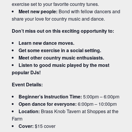
exercise set to your favorite country tunes.
Meet new people:
Bond with fellow dancers and
share your love for country music and dance.
Don’t miss out on this exciting opportunity to:
Learn new dance moves.
Get some exercise in a social setting.
Meet other country music enthusiasts.
Listen to good music played by the most
popular DJs!
Event Details:
Beginner’s Instruction Time:
5:00pm – 6:00pm
Open dance for everyone:
6:00pm – 10:00pm
Location:
Brass Knob Tavern at Shoppes at the
Farm
Cover:
$15 cover