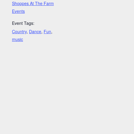
Shoppes At The Farm
Events
Event Tags:
Country
,
Dance
,
Fun
,
music