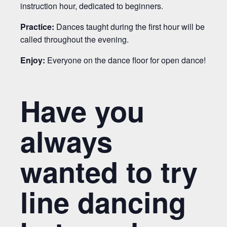
instruction hour, dedicated to beginners.
Practice:
Dances taught during the first hour will be
called throughout the evening.
Enjoy:
Everyone on the dance floor for open dance!
Have you
always
wanted to try
line dancing